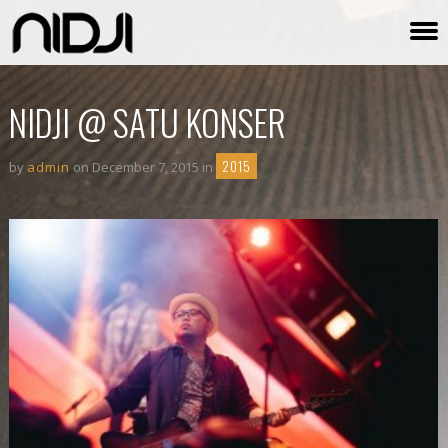
NIDJI @ SATU KONSER
2015
by
admin
on December 7, 2015 in