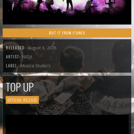
BUT IT FROM ITUNES
RELEASED:
August 6, 2026
ARTIST:
NIDJI
LABEL:
Musica Studio's
TOP UP
OFFICIAL RELEASE