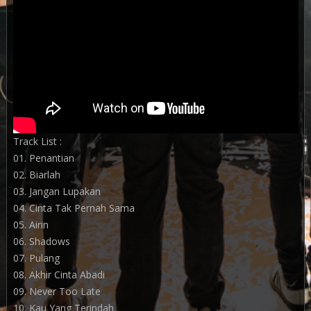
Track List :
01. Penantian
02. Biarlah
03. Jangan Lupakan
04. Cinta Tak Pernah Sama
05. Airin
06. Shadows
07. Pulang
08. Akhir Cinta Abadi
09. Never Too Late
10. Kau Yang Terindah